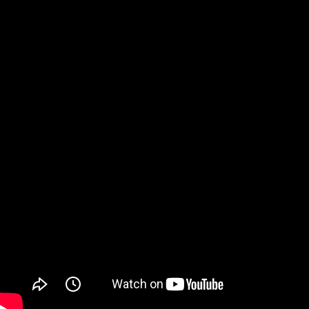
Watch on